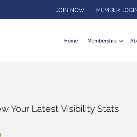
JOIN NOW
MEMBER LOGI
Home
Membership
Ab
w Your Latest Visibility Stats