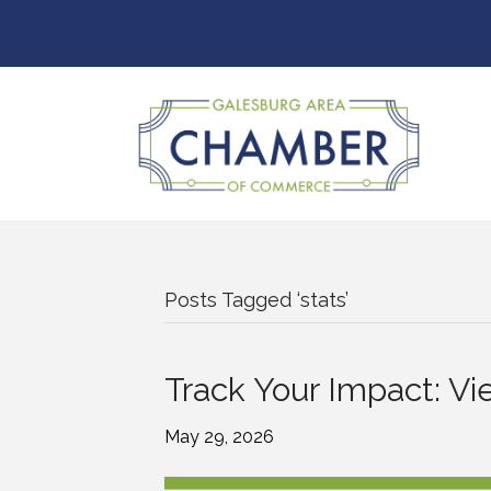
Posts Tagged ‘stats’
Track Your Impact: Vie
May 29, 2026