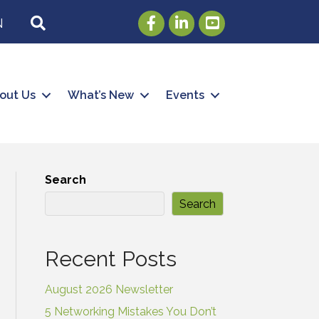
Facebook
LinkedIn
Youtube
SEARCH
N
out Us
What’s New
Events
Search
Search
Recent Posts
August 2026 Newsletter
5 Networking Mistakes You Don’t