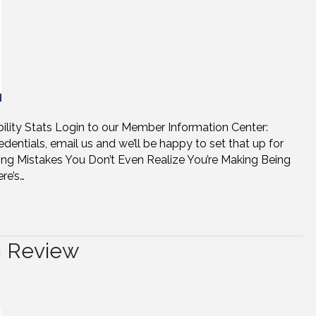
bility Stats Login to our Member Information Center:
dentials, email us and we’ll be happy to set that up for
ng Mistakes You Don’t Even Realize You’re Making Being
re’s…
n Review