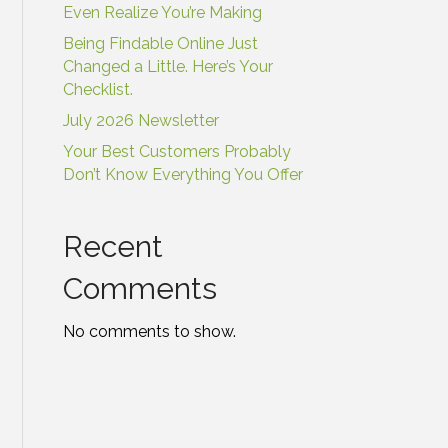
Even Realize You’re Making
Being Findable Online Just
Changed a Little. Here’s Your
Checklist.
July 2026 Newsletter
Your Best Customers Probably
Don’t Know Everything You Offer
Recent
Comments
No comments to show.