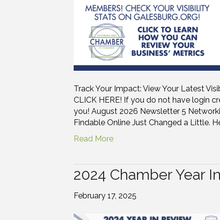
Track Your Impact: View Your Latest Visi
CLICK HERE! If you do not have login cre
you! August 2026 Newsletter 5 Networki
Findable Online Just Changed a Little. He
Read More
2024 Chamber Year I
February 17, 2025