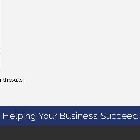
nd results!
Helping Your Business Succeed