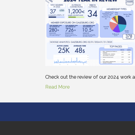
Check out the review of our 2024 work a
Read More