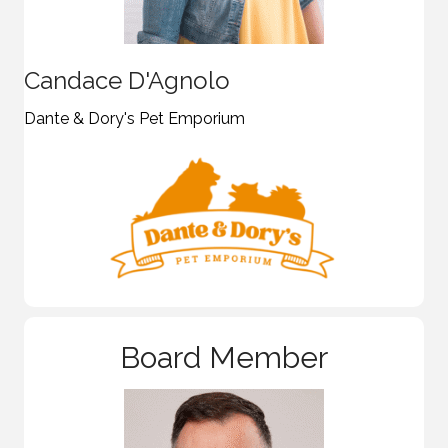
Candace D'Agnolo
Dante & Dory's Pet Emporium
Board Member