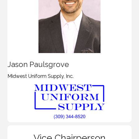
Jason Paulsgrove
Midwest Uniform Supply, Inc.
Vice Chairperson