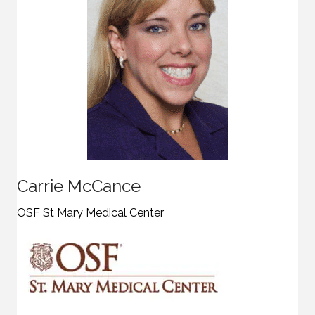
Carrie McCance
OSF St Mary Medical Center