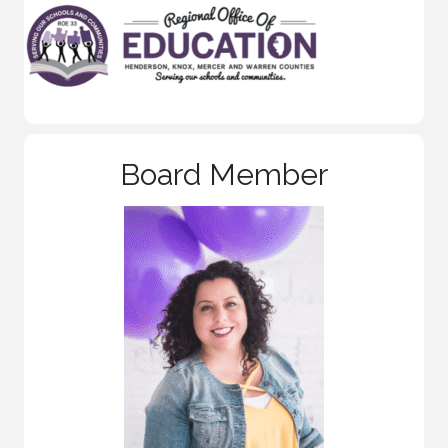
Board Member