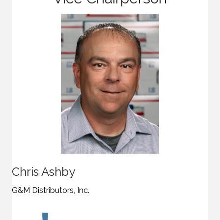
Chris Ashby
G&M Distributors, Inc.