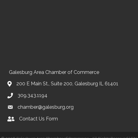
Galesburg Area Chamber of Commerce
200 E Main St., Suite 200, Galesburg IL 61401
309.343.1194
chamber@galesburg.org
Contact Us Form
Contact Us