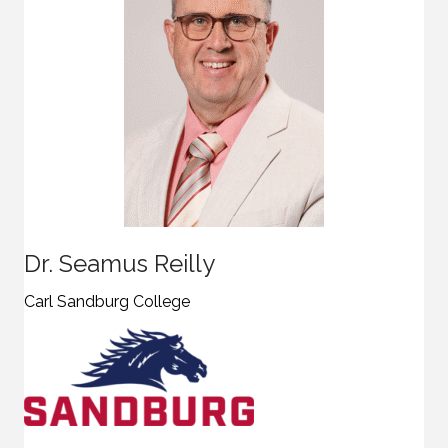
Dr. Seamus Reilly
Carl Sandburg College