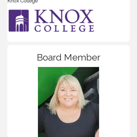
Knox College
Board Member