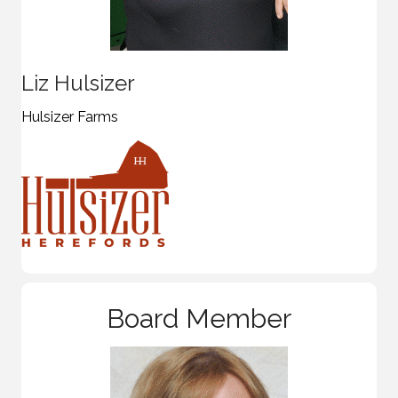
Liz Hulsizer
Hulsizer Farms
Board Member