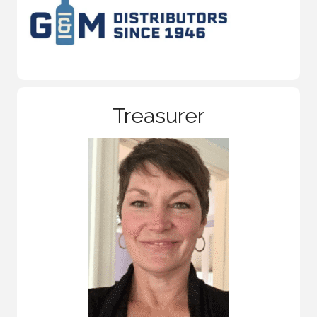
Treasurer