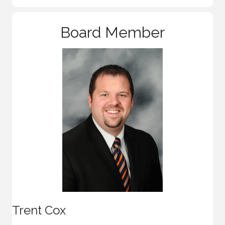
Board Member
Trent Cox