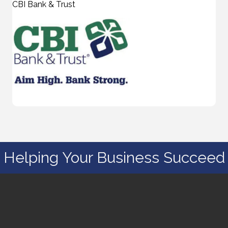
CBI Bank & Trust
Helping Your Business Succeed