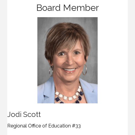
Board Member
Jodi Scott
Regional Office of Education #33