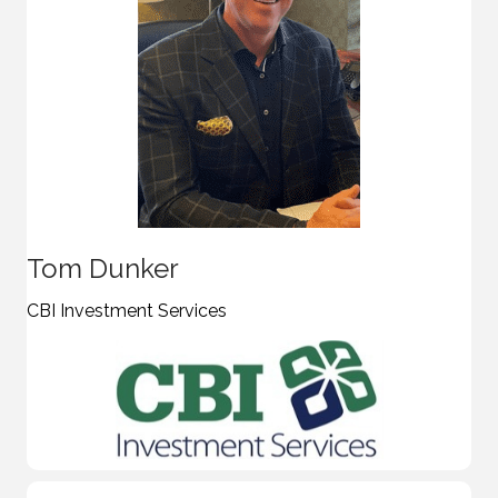
Tom Dunker
CBI Investment Services