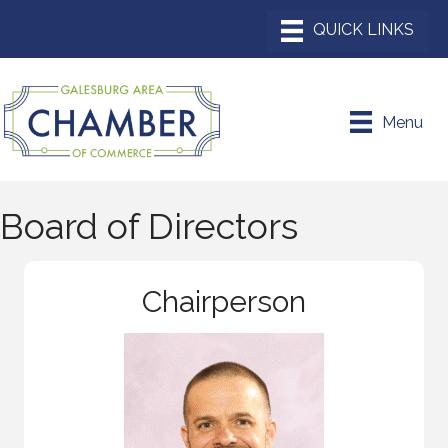
Menu
Board of Directors
Chairperson