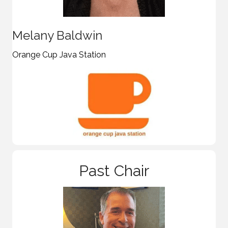
Melany Baldwin
Orange Cup Java Station
Past Chair