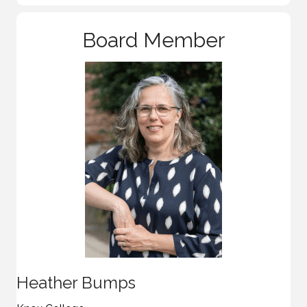
Board Member
Heather Bumps