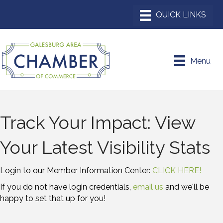
Menu
Track Your Impact: View
Your Latest Visibility Stats
Login to our Member Information Center:
CLICK HERE!
If you do not have login credentials,
email us
and we'll be
happy to set that up for you!