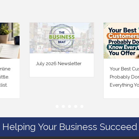
July 2026 Newsletter
Your Best Custome
Probably Don’t Kn
Everything You Off
Helping Your Business Succeed