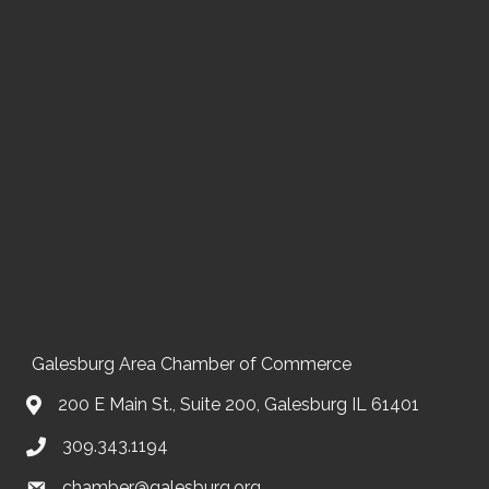
Galesburg Area Chamber of Commerce
200 E Main St., Suite 200, Galesburg IL 61401
309.343.1194
chamber@galesburg.org