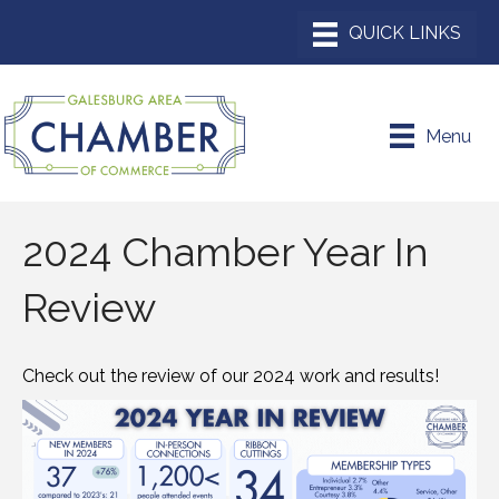
Menu
2024 Chamber Year In
Review
Check out the review of our 2024 work and results!