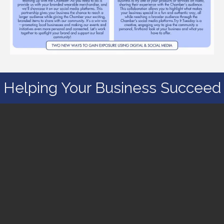
Helping Your Business Succeed