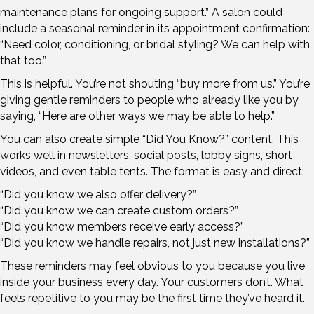
maintenance plans for ongoing support.” A salon could
include a seasonal reminder in its appointment confirmation:
“Need color, conditioning, or bridal styling? We can help with
that too.”
This is helpful. You’re not shouting “buy more from us.” You’re
giving gentle reminders to people who already like you by
saying, “Here are other ways we may be able to help.”
You can also create simple “Did You Know?” content. This
works well in newsletters, social posts, lobby signs, short
videos, and even table tents. The format is easy and direct:
“Did you know we also offer delivery?”
“Did you know we can create custom orders?”
“Did you know members receive early access?”
“Did you know we handle repairs, not just new installations?”
These reminders may feel obvious to you because you live
inside your business every day. Your customers don’t. What
feels repetitive to you may be the first time they’ve heard it.