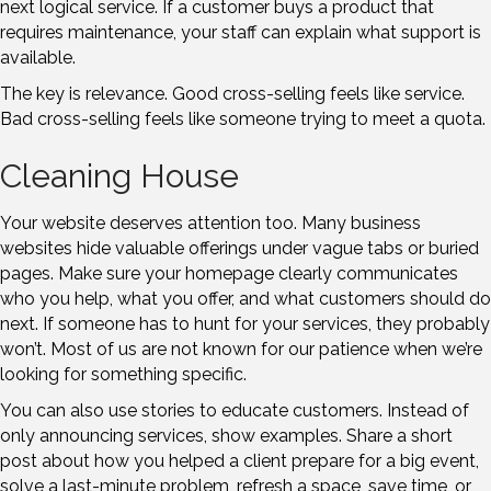
next logical service. If a customer buys a product that
requires maintenance, your staff can explain what support is
available.
The key is relevance. Good cross-selling feels like service.
Bad cross-selling feels like someone trying to meet a quota.
Cleaning House
Your website deserves attention too. Many business
websites hide valuable offerings under vague tabs or buried
pages. Make sure your homepage clearly communicates
who you help, what you offer, and what customers should do
next. If someone has to hunt for your services, they probably
won’t. Most of us are not known for our patience when we’re
looking for something specific.
You can also use stories to educate customers. Instead of
only announcing services, show examples. Share a short
post about how you helped a client prepare for a big event,
solve a last-minute problem, refresh a space, save time, or