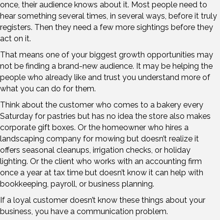
once, their audience knows about it. Most people need to
hear something several times, in several ways, before it truly
registers. Then they need a few more sightings before they
act on it.
That means one of your biggest growth opportunities may
not be finding a brand-new audience. It may be helping the
people who already like and trust you understand more of
what you can do for them.
Think about the customer who comes to a bakery every
Saturday for pastries but has no idea the store also makes
corporate gift boxes. Or the homeowner who hires a
landscaping company for mowing but doesn’t realize it
offers seasonal cleanups, irrigation checks, or holiday
lighting. Or the client who works with an accounting firm
once a year at tax time but doesn’t know it can help with
bookkeeping, payroll, or business planning.
If a loyal customer doesn’t know these things about your
business, you have a communication problem.