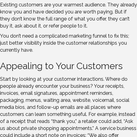
Existing customers are your warmest audience. They already
know you and have decided you are worth paying. But if
they don’t know the full range of what you offer, they can’t
buy it, ask about it, or refer people to it.
You don’t need a complicated marketing funnel to fix this;
just better visibility inside the customer relationships you
currently have.
Appealing to Your Customers
Start by looking at your customer interactions. Where do
people already encounter your business? Your receipts,
invoices, email signatures, appointment reminders,
packaging, menus, waiting area, website, voicemail, social
media bios, and follow-up emails are all places where
customers can learn something useful. For example, instead
of a receipt that reads “thank you,” a retailer could add, “Ask
us about private shopping appointments.” A service business
could include a short note on invoices: “We also offer