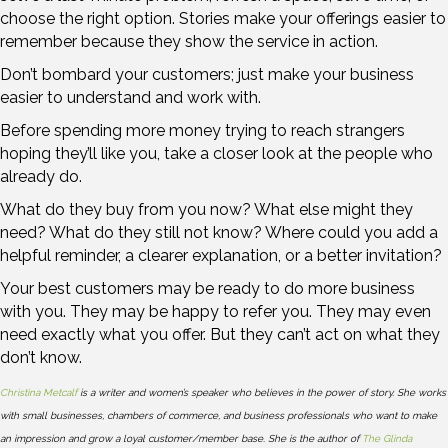
choose the right option. Stories make your offerings easier to
remember because they show the service in action.
Don’t bombard your customers; just make your business
easier to understand and work with.
Before spending more money trying to reach strangers
hoping they’ll like you, take a closer look at the people who
already do.
What do they buy from you now? What else might they
need? What do they still not know? Where could you add a
helpful reminder, a clearer explanation, or a better invitation?
Your best customers may be ready to do more business
with you. They may be happy to refer you. They may even
need exactly what you offer. But they can’t act on what they
don’t know.
Christina Metcalf
is a writer and women’s speaker who believes in the power of story. She works
with small businesses, chambers of commerce, and business professionals who want to make
an impression and grow a loyal customer/member base. She is the author of
The Glinda