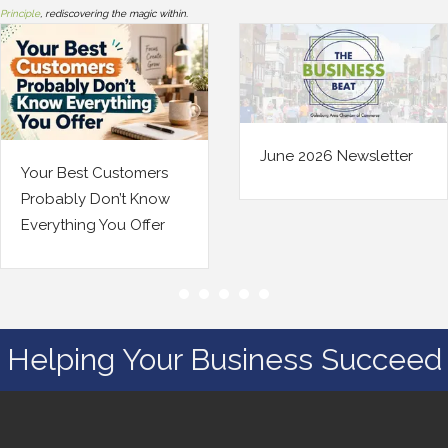
Principle
, rediscovering the magic within.
June 2026 Newsletter
stomers
Your Bus
’t Know
Changed.
u Offer
Insuranc
Helping Your Business Succeed