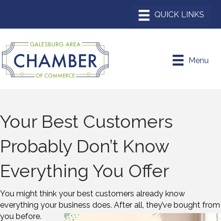
Menu
Your Best Customers
Probably Don’t Know
Everything You Offer
You might think your best customers already know
everything your business does. After
all, they’ve bought from
you before.