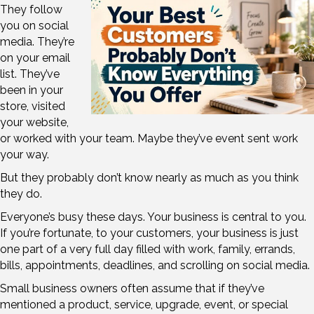
They follow
you on social
media. They’re
on your email
list. They’ve
been in your
store, visited
your website,
or worked with your team. Maybe they’ve event sent work
your way.
But they probably don’t know nearly as much as you think
they do.
Everyone’s busy these days. Your business is central to you.
If you’re fortunate, to your customers, your business is just
one part of a very full day filled with work, family, errands,
bills, appointments, deadlines, and scrolling on social media.
Small business owners often assume that if they’ve
mentioned a product, service, upgrade, event, or special