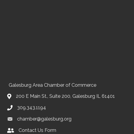
Galesburg Area Chamber of Commerce
200 E Main St., Suite 200, Galesburg IL 61401
309.343.1194
chamber@galesburg.org
Contact Us Form
Contact Us