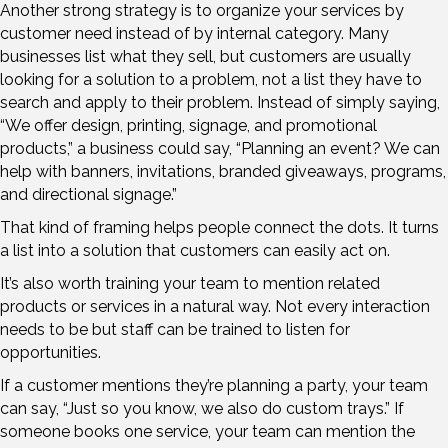
Another strong strategy is to organize your services by
customer need instead of by internal category. Many
businesses list what they sell, but customers are usually
looking for a solution to a problem, not a list they have to
search and apply to their problem. Instead of simply saying,
“We offer design, printing, signage, and promotional
products,” a business could say, “Planning an event? We can
help with banners, invitations, branded giveaways, programs,
and directional signage.”
That kind of framing helps people connect the dots. It turns
a list into a solution that customers can easily act on.
It’s also worth training your team to mention related
products or services in a natural way. Not every interaction
needs to be but staff can be trained to listen for
opportunities.
If a customer mentions they’re planning a party, your team
can say, “Just so you know, we also do custom trays.” If
someone books one service, your team can mention the