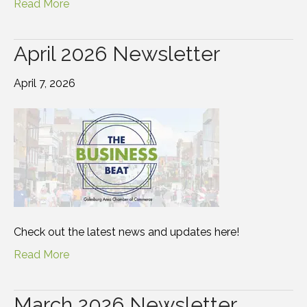
Read More
April 2026 Newsletter
April 7, 2026
Check out the latest news and updates here!
Read More
March 2026 Newsletter