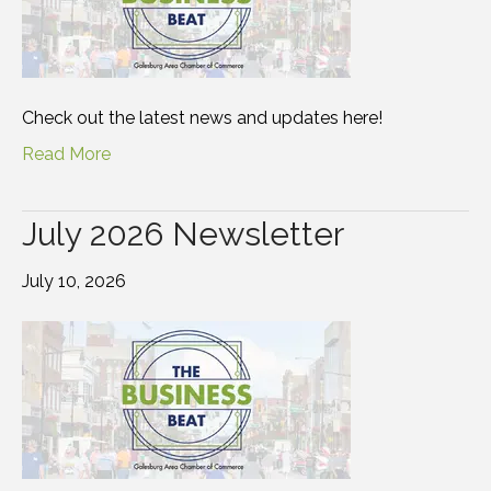
Check out the latest news and updates here!
Read More
July 2026 Newsletter
July 10, 2026