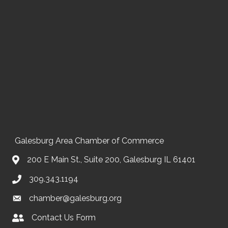
Galesburg Area Chamber of Commerce
200 E Main St., Suite 200, Galesburg IL 61401
309.343.1194
chamber@galesburg.org
Contact Us Form
Contact Us