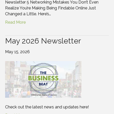
Newsletter 5 Networking Mistakes You Don’t Even
Realize You’re Making Being Findable Online Just
Changed a Little. Here’s…
Read More
May 2026 Newsletter
May 15, 2026
Check out the latest news and updates here!