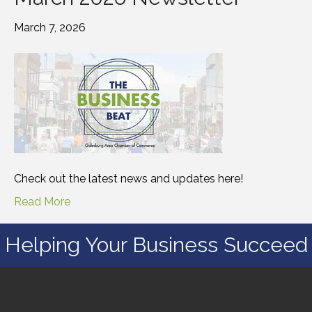
March 7, 2026
Check out the latest news and updates here!
Read More
Helping Your Business Succeed