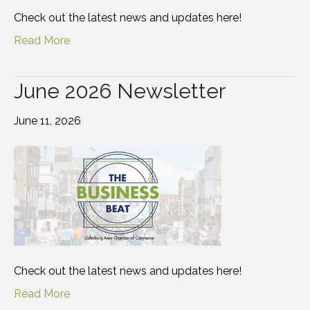
Check out the latest news and updates here!
Read More
June 2026 Newsletter
June 11, 2026
Check out the latest news and updates here!
Read More