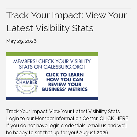
Track Your Impact: View Your
Latest Visibility Stats
May 29, 2026
Track Your Impact: View Your Latest Visibility Stats
Login to our Member Information Center: CLICK HERE!
If you do not have login credentials, email us and we’ll
be happy to set that up for you! August 2026