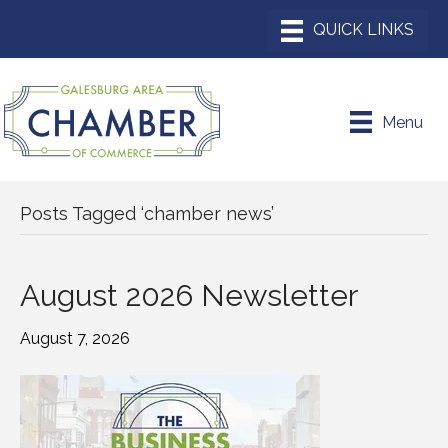
Menu
Posts Tagged ‘chamber news’
August 2026 Newsletter
August 7, 2026