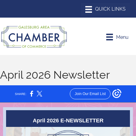
Menu
April 2026 Newsletter