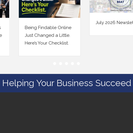
July 2026 Newsletter
Being Findable Online
Just Changed a Little.
Here’s Your Checklist.
Helping Your Business Succeed