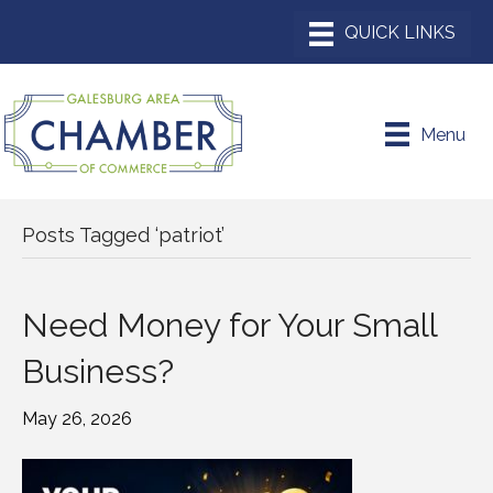
Menu
Posts Tagged ‘patriot’
Need Money for Your Small
Business?
May 26, 2026