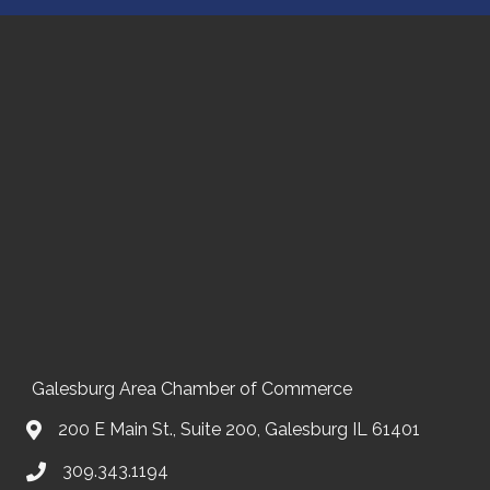
Galesburg Area Chamber of Commerce
200 E Main St., Suite 200, Galesburg IL 61401
309.343.1194