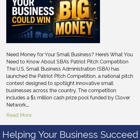
Need Money for Your Small Business? Here’s What You
Need to Know About SBA’s Patriot Pitch Competition
The U.S. Small Business Administration (SBA) has
launched the Patriot Pitch Competition, a national pitch
contest designed to spotlight innovative small
businesses across the country. The competition
includes a $1 million cash prize pool funded by Clover
Network,…
Read More
Helping Your Business Succeed