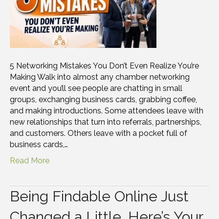
5 Networking Mistakes You Don’t Even Realize You’re
Making Walk into almost any chamber networking
event and you’ll see people are chatting in small
groups, exchanging business cards, grabbing coffee,
and making introductions. Some attendees leave with
new relationships that turn into referrals, partnerships,
and customers. Others leave with a pocket full of
business cards,…
Read More
Being Findable Online Just
Changed a Little. Here’s Your