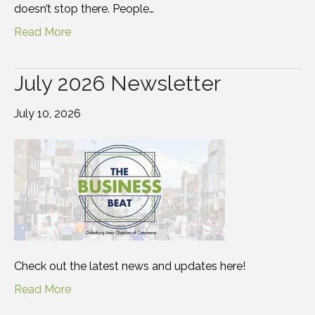
doesn’t stop there. People…
Read More
July 2026 Newsletter
July 10, 2026
Check out the latest news and updates here!
Read More