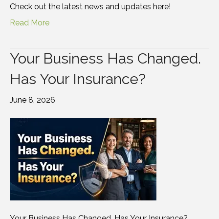
Check out the latest news and updates here!
Read More
Your Business Has Changed.
Has Your Insurance?
June 8, 2026
Your Business Has Changed. Has Your Insurance?