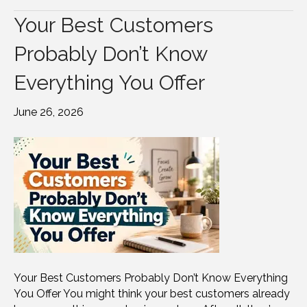
Your Best Customers
Probably Don’t Know
Everything You Offer
June 26, 2026
Your Best Customers Probably Don’t Know Everything
You Offer You might think your best customers already