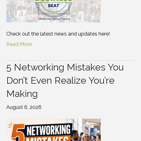
Check out the latest news and updates here!
Read More
5 Networking Mistakes You
Don’t Even Realize You’re
Making
August 6, 2026