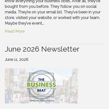
know everything your business does. After all, they’ve
bought from you before. They follow you on social
media. They’re on your email list. They’ve been in your
store, visited your website, or worked with your team.
Maybe they’ve event…
Read More
June 2026 Newsletter
June 11, 2026