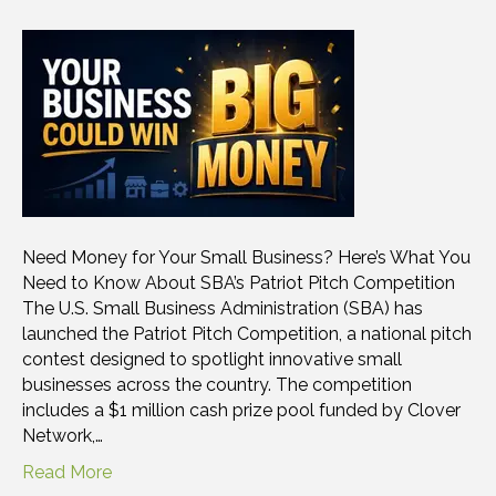
Need Money for Your Small Business? Here’s What You
Need to Know About SBA’s Patriot Pitch Competition
The U.S. Small Business Administration (SBA) has
launched the Patriot Pitch Competition, a national pitch
contest designed to spotlight innovative small
businesses across the country. The competition
includes a $1 million cash prize pool funded by Clover
Network,…
Read More