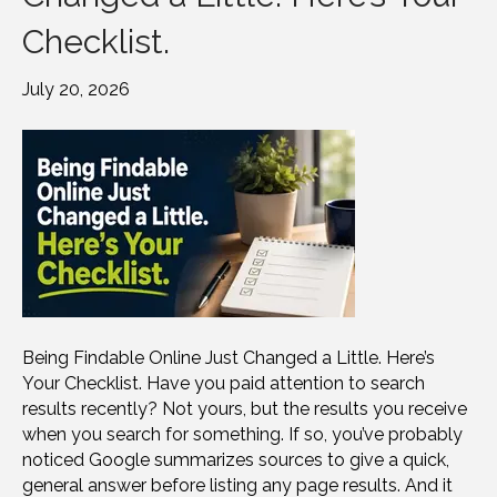
Checklist.
July 20, 2026
Being Findable Online Just Changed a Little. Here’s
Your Checklist. Have you paid attention to search
results recently? Not yours, but the results you receive
when you search for something. If so, you’ve probably
noticed Google summarizes sources to give a quick,
general answer before listing any page results. And it