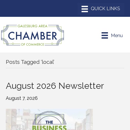
Menu
Posts Tagged ‘local’
August 2026 Newsletter
August 7, 2026