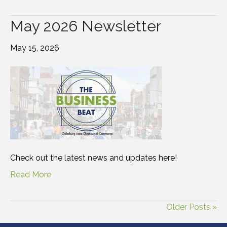
May 2026 Newsletter
May 15, 2026
Check out the latest news and updates here!
Read More
Older Posts »