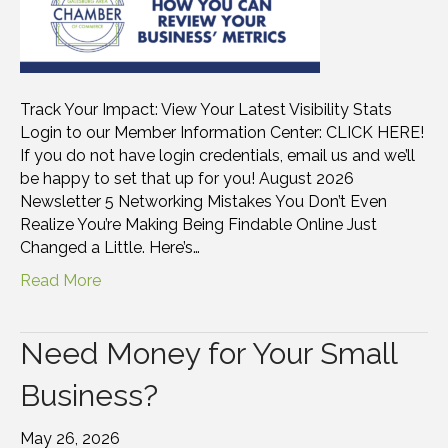
Track Your Impact: View Your Latest Visibility Stats
Login to our Member Information Center: CLICK HERE!
If you do not have login credentials, email us and we’ll
be happy to set that up for you! August 2026
Newsletter 5 Networking Mistakes You Don’t Even
Realize You’re Making Being Findable Online Just
Changed a Little. Here’s…
Read More
Need Money for Your Small
Business?
May 26, 2026