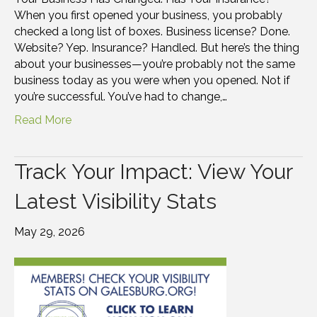
When you first opened your business, you probably
checked a long list of boxes. Business license? Done.
Website? Yep. Insurance? Handled. But here’s the thing
about your businesses—you’re probably not the same
business today as you were when you opened. Not if
you’re successful. You’ve had to change,…
Read More
Track Your Impact: View Your
Latest Visibility Stats
May 29, 2026