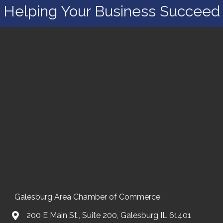
Helping Your Business Succeed
Galesburg Area Chamber of Commerce
200 E Main St., Suite 200, Galesburg IL 61401