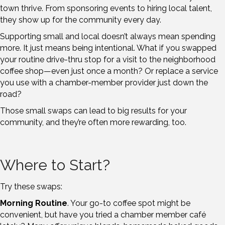
town thrive. From sponsoring events to hiring local talent,
they show up for the community every day.
Supporting small and local doesn’t always mean spending
more. It just means being intentional. What if you swapped
your routine drive-thru stop for a visit to the neighborhood
coffee shop—even just once a month? Or replace a service
you use with a chamber-member provider just down the
road?
Those small swaps can lead to big results for your
community, and they’re often more rewarding, too.
Where to Start?
Try these swaps:
Morning Routine
. Your go-to coffee spot might be
convenient, but have you tried a chamber member café