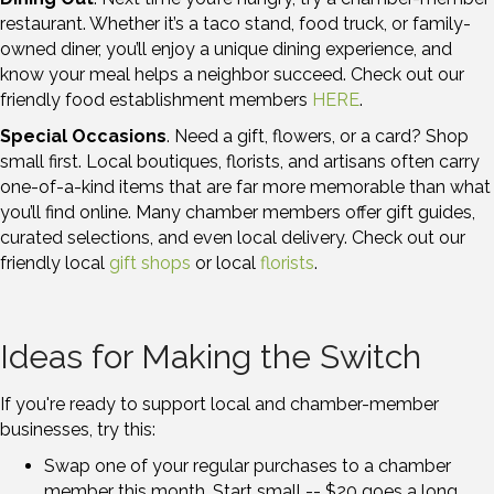
restaurant. Whether it’s a taco stand, food truck, or family-
owned diner, you’ll enjoy a unique dining experience, and
know your meal helps a neighbor succeed. Check out our
friendly food establishment members
HERE
.
Special Occasions
. Need a gift, flowers, or a card? Shop
small first. Local boutiques, florists, and artisans often carry
one-of-a-kind items that are far more memorable than what
you’ll find online. Many chamber members offer gift guides,
curated selections, and even local delivery. Check out our
friendly local
gift shops
or local
florists
.
Ideas for Making the Switch
If you're ready to support local and chamber-member
businesses, try this:
Swap one of your regular purchases to a chamber
member this month. Start small -- $20 goes a long