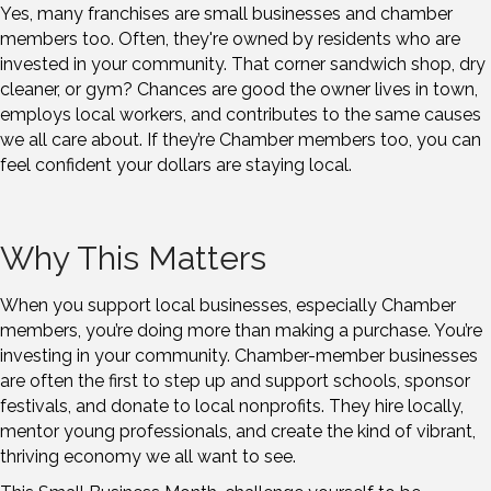
Yes, many franchises are small businesses and chamber
members too. Often, they're owned by residents who are
invested in your community. That corner sandwich shop, dry
cleaner, or gym? Chances are good the owner lives in town,
employs local workers, and contributes to the same causes
we all care about. If they’re Chamber members too, you can
feel confident your dollars are staying local.
Why This Matters
When you support local businesses, especially Chamber
members, you’re doing more than making a purchase. You’re
investing in your community. Chamber-member businesses
are often the first to step up and support schools, sponsor
festivals, and donate to local nonprofits. They hire locally,
mentor young professionals, and create the kind of vibrant,
thriving economy we all want to see.