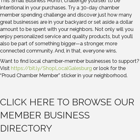
This Small Business Month, challenge yourself to be
intentional in your purchases. Try a 30-day chamber
member spending challenge and discover just how many
great businesses are in your backyard or set aside a dollar
amount to be spent with your neighbors. Not only will you
enjoy personalized service and quality products, but you’ll
also be part of something bigger—a stronger, more
connected community. And, in that, everyone wins.
Want to find local chamber-member businesses to support?
Visit
https://bit.ly/ShopLocalGalesburg
or look for the
“Proud Chamber Member” sticker in your neighborhood.
CLICK HERE TO BROWSE OUR
MEMBER BUSINESS
DIRECTORY