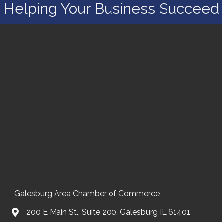
Helping Your Business Succeed
Galesburg Area Chamber of Commerce
200 E Main St., Suite 200, Galesburg IL 61401