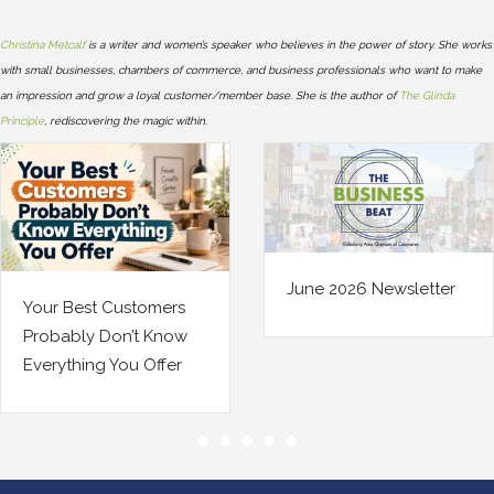
Christina Metcalf
is a writer and women’s speaker who believes in the power of story. She works
with small businesses, chambers of commerce, and business professionals who want to make
an impression and grow a loyal customer/member base. She is the author of
The Glinda
Principle
, rediscovering the magic within.
June 2026 Newsletter
stomers
Your Bus
’t Know
Changed.
u Offer
Insuranc