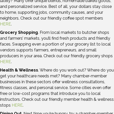
lately? Many offer unique blends, homemade baked goods,
and personalized service. Best of all, your dollars stay close
to home, supporting jobs, community causes, and your
neighbors. Check out our friendly coffee spot members
HERE
.
Grocery Shopping
. From local markets to butcher shops
and farmers’ markets, you’ll find fresh products and friendly
faces. Swapping even a portion of your grocery list to local
vendors supports farmers, entrepreneurs, and small
producers in your area. Check out our friendly grocery shops
HERE
.
Health & Wellness
. Where do you work out? Where do you
get your healthcare needs met? Many chamber-member
businesses in these sectors offer wellness consultations,
fitness classes, and personal service. Some cities even offer
free or low-cost programs that introduce you to local
instructors. Check out our friendly member health & wellness
stops
HERE
.
Dining Out
. Next time you’re hungry, try a chamber-member