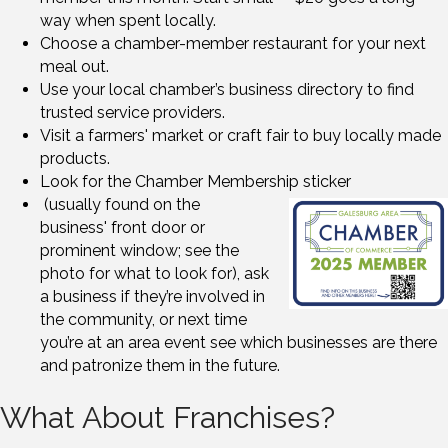
way when spent locally.
Choose a chamber-member restaurant for your next
meal out.
Use your local chamber’s business directory to find
trusted service providers.
Visit a farmers' market or craft fair to buy locally made
products.
Look for the Chamber Membership sticker
(usually found on the
business' front door or
prominent window; see the
photo for what to look for), ask
a business if they’re involved in
the community, or next time
you’re at an area event see which businesses are there
and patronize them in the future.
What About Franchises?