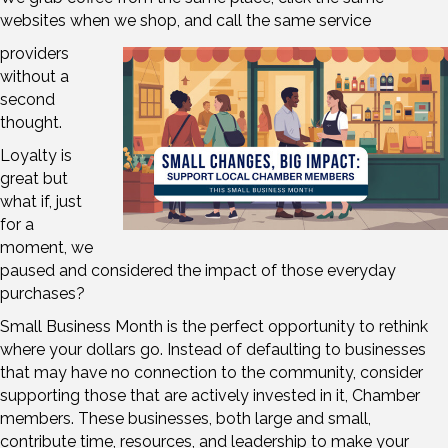
websites when we shop, and call the same service
providers
without a
second
thought.
Loyalty is
great but
what if, just
for a
moment, we
paused and considered the impact of those everyday
purchases?
Small Business Month is the perfect opportunity to rethink
where your dollars go. Instead of defaulting to businesses
that may have no connection to the community, consider
supporting those that are actively invested in it, Chamber
members. These businesses, both large and small,
contribute time, resources, and leadership to make your