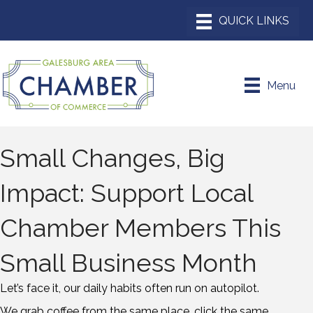
Menu
Small Changes, Big
Impact: Support Local
Chamber Members This
Small Business Month
Let’s face it, our daily habits often run on autopilot.
We grab coffee from the same place, click the same