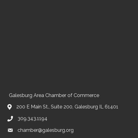
Galesburg Area Chamber of Commerce
200 E Main St., Suite 200, Galesburg IL 61401
309.343.1194
chamber@galesburg.org