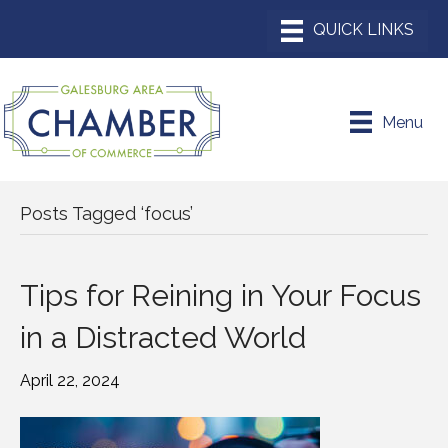
Menu
Posts Tagged ‘focus’
Tips for Reining in Your Focus
in a Distracted World
April 22, 2024