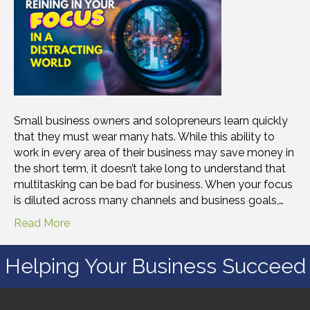
Small business owners and solopreneurs learn quickly
that they must wear many hats. While this ability to
work in every area of their business may save money in
the short term, it doesn’t take long to understand that
multitasking can be bad for business. When your focus
is diluted across many channels and business goals,…
Read More
Helping Your Business Succeed