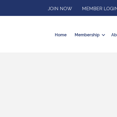
JOIN NOW
MEMBER LOGI
Home
Membership
Ab