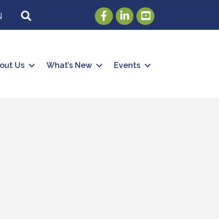
Facebook
LinkedIn
Youtube
SEARCH
N
out Us
What’s New
Events