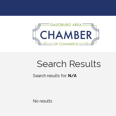
Search Results
Search results for:
N/A
No results