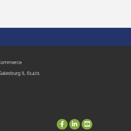
 Commerce
 Galesburg IL 61401
Facebook
LinkedIn
Youtube