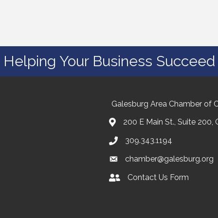
Helping Your Business Succeed
Galesburg Area Chamber of
200 E Main St., Suite 200,
309.343.1194
chamber@galesburg.org
Contact Us Form
Contact Us