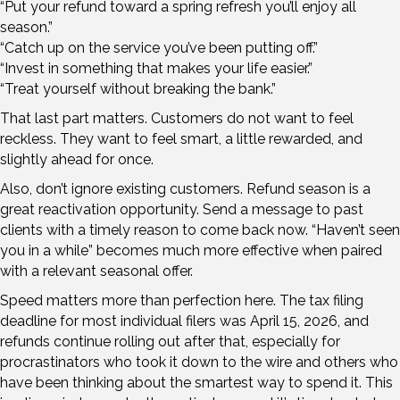
“Put your refund toward a spring refresh you’ll enjoy all
season.”
“Catch up on the service you’ve been putting off.”
“Invest in something that makes your life easier.”
“Treat yourself without breaking the bank.”
That last part matters. Customers do not want to feel
reckless. They want to feel smart, a little rewarded, and
slightly ahead for once.
Also, don’t ignore existing customers. Refund season is a
great reactivation opportunity. Send a message to past
clients with a timely reason to come back now. “Haven’t seen
you in a while” becomes much more effective when paired
with a relevant seasonal offer.
Speed matters more than perfection here. The tax filing
deadline for most individual filers was April 15, 2026, and
refunds continue rolling out after that, especially for
procrastinators who took it down to the wire and others who
have been thinking about the smartest way to spend it. This