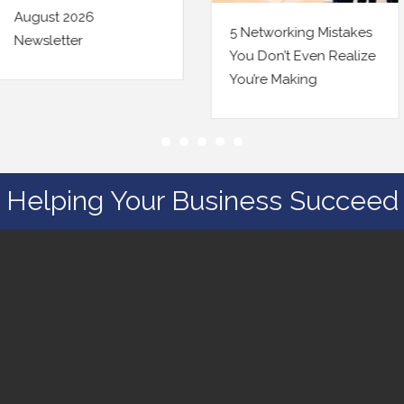
5 Networking Mistakes
Being Findable Online
You Don’t Even Realize
Just Changed a Little.
You’re Making
Here’s Your Checklist.
Helping Your Business Succeed