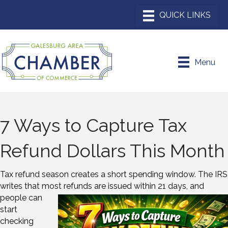
Menu
7 Ways to Capture Tax
Refund Dollars This Month
Tax refund season creates a short spending window. The IRS
writes that most refunds
are issued within 21 days, and
people can
start
checking