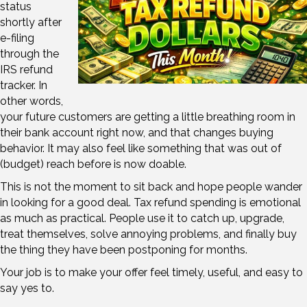
status
shortly after
e-filing
through the
IRS refund
tracker. In
other words,
your future customers are getting a little breathing room in
their bank account right now, and that changes buying
behavior. It may also feel like something that was out of
(budget) reach before is now doable.
This is not the moment to sit back and hope people wander
in looking for a good deal. Tax refund spending is emotional
as much as practical. People use it to catch up, upgrade,
treat themselves, solve annoying problems, and finally buy
the thing they have been postponing for months.
Your job is to make your offer feel timely, useful, and easy to
say yes to.