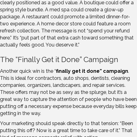
clearly positioned as a good value. A boutique could offer a
spring style bundle. A med spa could create a glow-up
package. A restaurant could promote a limited dinner-for-
two experience. A home decor store could feature a room
refresh collection. The message is not “spend your refund
here.” It’s “put part of that extra cash toward something that
actually feels good. You deserve it.”
The “Finally Get it Done” Campaign
Another quick win is the “
finally get it done” campaign
.
This is ideal for contractors, auto shops, dentists, cleaning
companies, organizers, landscapers, and repair services.
These offers may not be as sexy as the splurge, but it’s a
great way to capture the attention of people who have been
putting off a necessary expense because everyday bills keep
getting in the way.
Your marketing should speak directly to that tension: “Been
putting this off? Now is a great time to take care of it.” That