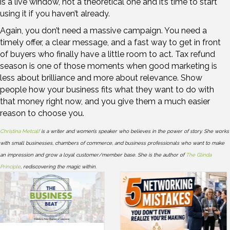
is a live window, not a theoretical one and it’s time to start
using it if you haven’t already.
Again, you don’t need a massive campaign. You need a
timely offer, a clear message, and a fast way to get in front
of buyers who finally have a little room to act. Tax refund
season is one of those moments when good marketing is
less about brilliance and more about relevance. Show
people how your business fits what they want to do with
that money right now, and you give them a much easier
reason to choose you.
Christina Metcalf
is a writer and women’s speaker who believes in the power of story. She works
with small businesses, chambers of commerce, and business professionals who want to make
an impression and grow a loyal customer/member base. She is the author of
The Glinda
Principle
, rediscovering the magic within.