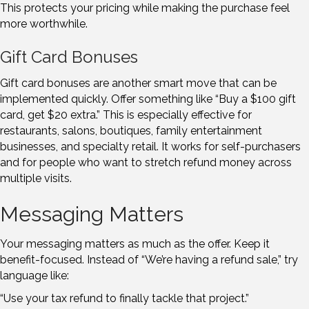
This protects your pricing while making the purchase feel
more worthwhile.
Gift Card Bonuses
Gift card bonuses are another smart move that can be
implemented quickly. Offer something like “Buy a $100 gift
card, get $20 extra.” This is especially effective for
restaurants, salons, boutiques, family entertainment
businesses, and specialty retail. It works for self-purchasers
and for people who want to stretch refund money across
multiple visits.
Messaging Matters
Your messaging matters as much as the offer. Keep it
benefit-focused. Instead of “We’re having a refund sale,” try
language like:
“Use your tax refund to finally tackle that project.”