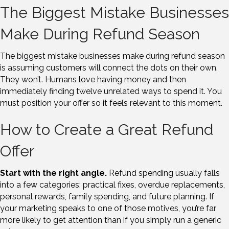
The Biggest Mistake Businesses
Make During Refund Season
The biggest mistake businesses make during refund season
is assuming customers will connect the dots on their own.
They won’t. Humans love having money and then
immediately finding twelve unrelated ways to spend it. You
must position your offer so it feels relevant to this moment.
How to Create a Great Refund
Offer
Start with the right angle.
Refund spending usually falls
into a few categories: practical fixes, overdue replacements,
personal rewards, family spending, and future planning. If
your marketing speaks to one of those motives, you’re far
more likely to get attention than if you simply run a generic