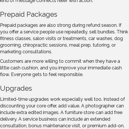
kind of message connects relief with action.
Prepaid Packages
Prepaid packages are also strong during refund season. If
you offer a service people use repeatedly, sell bundles. Think
fitness classes, salon visits or treatments, car washes, dog
grooming, chiropractic sessions, meal prep, tutoring, or
marketing consultations.
Customers are more willing to commit when they have a
little cash cushion, and you improve your immediate cash
flow. Everyone gets to feel responsible.
Upgrades
Limited-time upgrades work especially well too. Instead of
discounting your core offer, add value. A photographer can
include extra edited images. A furniture store can add free
delivery. A service business can include an extended
consultation, bonus maintenance visit, or premium add-on.