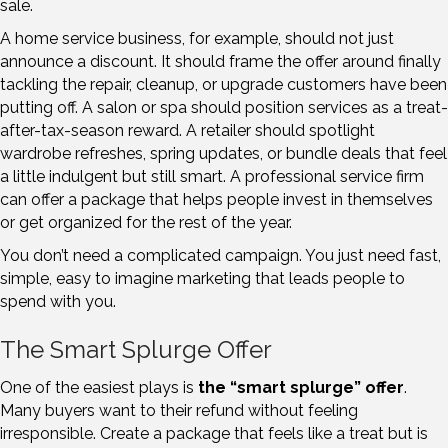
sale.
A home service business, for example, should not just
announce a discount. It should frame the offer around finally
tackling the repair, cleanup, or upgrade customers have been
putting off. A salon or spa should position services as a treat-
after-tax-season reward. A retailer should spotlight
wardrobe refreshes, spring updates, or bundle deals that feel
a little indulgent but still smart. A professional service firm
can offer a package that helps people invest in themselves
or get organized for the rest of the year.
You don’t need a complicated campaign. You just need fast,
simple, easy to imagine marketing that leads people to
spend with you.
The Smart Splurge Offer
One of the easiest plays is
the “smart splurge” offer
.
Many buyers want to their refund without feeling
irresponsible. Create a package that feels like a treat but is