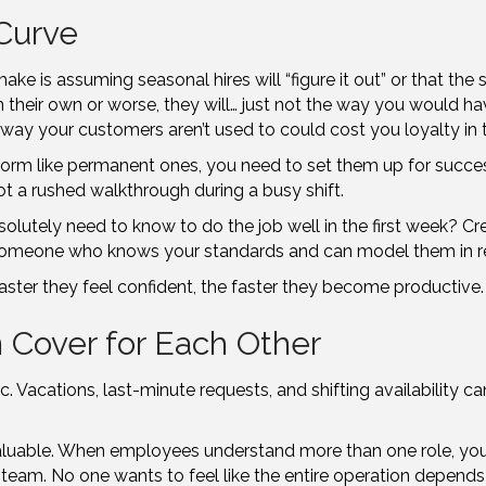
Curve
ke is assuming seasonal hires will “figure it out” or that the
t on their own or worse, they will… just not the way you would 
ay your customers aren’t used to could cost you loyalty in t
rm like permanent ones, you need to set them up for succes
t a rushed walkthrough during a busy shift.
lutely need to know to do the job well in the first week? Cre
th someone who knows your standards and can model them in re
aster they feel confident, the faster they become productive.
 Cover for Each Other
Vacations, last-minute requests, and shifting availability ca
aluable. When employees understand more than one role, you g
r team. No one wants to feel like the entire operation depen