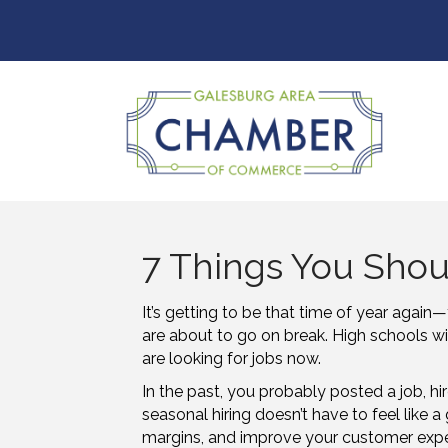
7 Things You Shou
It’s getting to be that time of
year again—
are about to go on break. High schools w
are looking for jobs now.
In the past, you probably posted a job, hi
seasonal hiring doesn’t have to feel like a 
margins, and improve your customer exper