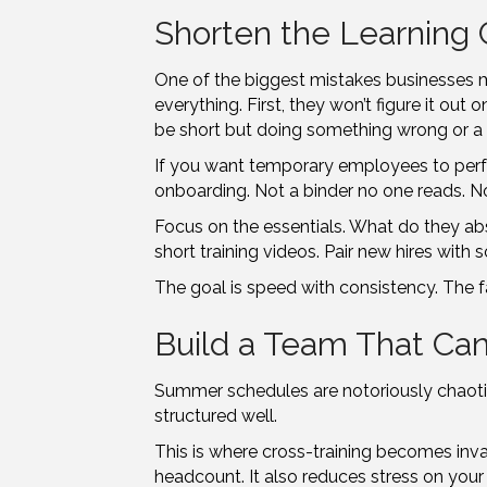
Shorten the Learning 
One of the biggest mistakes businesses ma
everything. First, they won’t figure it ou
be short but doing something wrong or a w
If you want temporary employees to perfo
onboarding. Not a binder no one reads. No
Focus on the essentials. What do they abso
short training videos. Pair new hires wi
The goal is speed with consistency. The f
Build a Team That Can
Summer schedules are notoriously chaotic. 
structured well.
This is where cross-training becomes inv
headcount. It also reduces stress on you