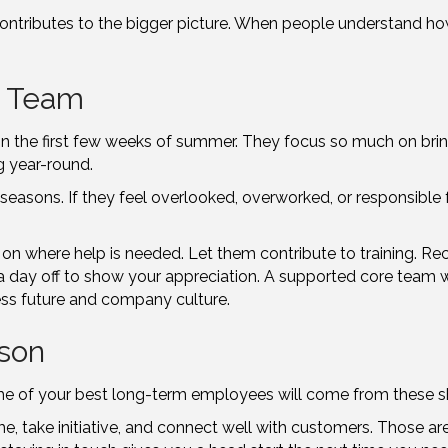
ontributes to the bigger picture. When people understand how 
e Team
 in the first few weeks of summer. They focus so much on brin
g year-round.
easons. If they feel overlooked, overworked, or responsible fo
on where help is needed. Let them contribute to training. Reco
a day off to show your appreciation. A supported core team wi
ess future and company culture.
son
me of your best long-term employees will come from these sh
 take initiative, and connect well with customers. Those are