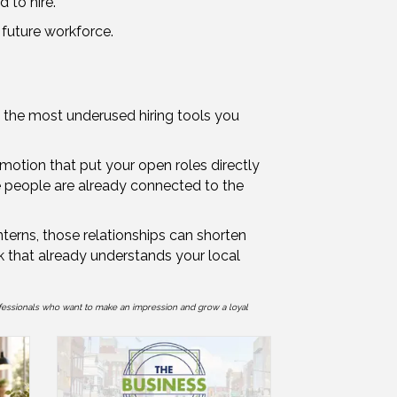
 to hire.
r future workforce.
f the most underused hiring tools you
omotion that put your open roles directly
se people are already connected to the
terns, those relationships can shorten
rk that already understands your local
fessionals who want to make an impression and grow a loyal