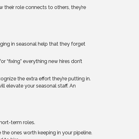
their role connects to others, they’re
ging in seasonal help that they forget
r “fixing” everything new hires don’t
gnize the extra effort they’re putting in.
ll elevate your seasonal staff. An
ort-term roles.
 the ones worth keeping in your pipeline.