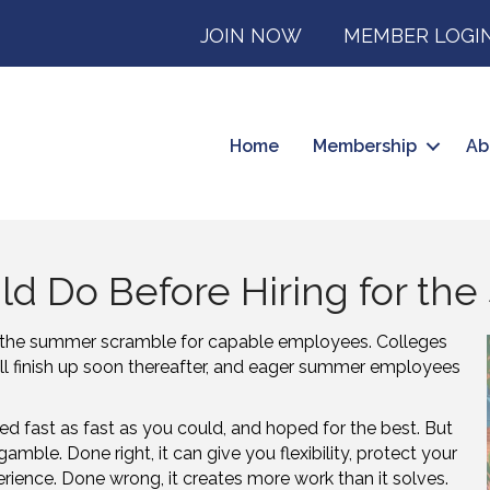
JOIN NOW
MEMBER LOGI
Home
Membership
Ab
ld Do Before Hiring for t
the summer scramble for capable employees. Colleges
ill finish up soon thereafter, and eager summer employees
red fast as fast as you could, and hoped for the best. But
gamble. Done right, it can give you flexibility, protect your
ience. Done wrong, it creates more work than it solves.