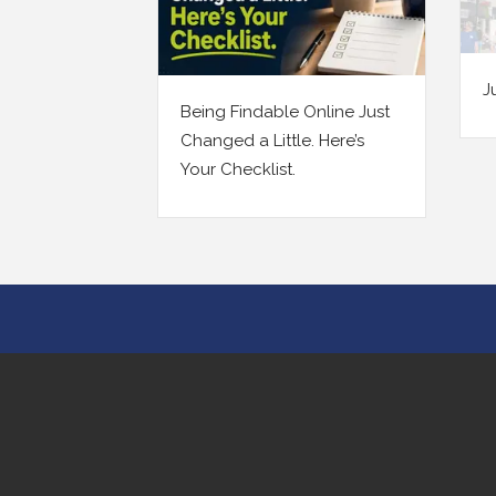
July 2026 Newsletter
line Just
Your
Here’s
Prob
Ever