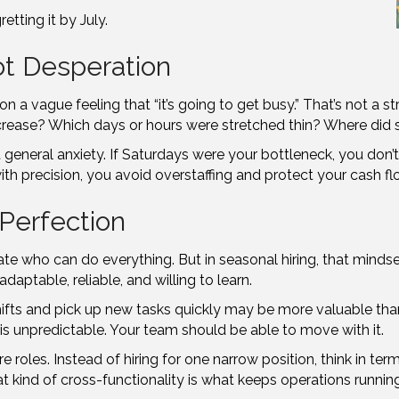
etting it by July.
ot Desperation
 a vague feeling that “it’s going to get busy.” That’s not a st
increase? Which days or hours were stretched thin? Where did
t general anxiety. If Saturdays were your bottleneck, you don’
h precision, you avoid overstaffing and protect your cash fl
t Perfection
idate who can do everything. But in seasonal hiring, that mind
daptable, reliable, and willing to learn.
hifts and pick up new tasks quickly may be more valuable th
s unpredictable. Your team should be able to move with it.
re roles. Instead of hiring for one narrow position, think in t
kind of cross-functionality is what keeps operations runnin