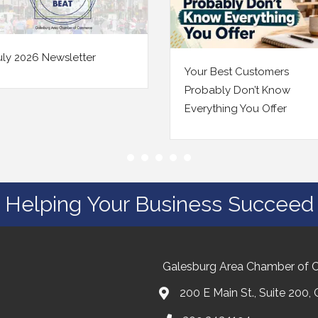
June 2026 Newsletter
 Best Customers
ably Don’t Know
ything You Offer
Helping Your Business Succeed
Galesburg Area Chamber of
200 E Main St., Suite 200,