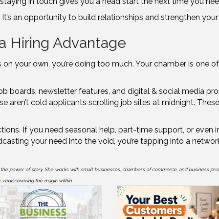
staying in touch gives you a head start the next time you need
s. It’s an opportunity to build relationships and strengthen you
a Hiring Advantage
nges on your own, you’re doing too much. Your chamber is one o
 job boards, newsletter features, and digital & social media pr
se aren’t cold applicants scrolling job sites at midnight. The
ons. If you need seasonal help, part-time support, or even in
dcasting your need into the void, you’re tapping into a netwo
 the power of story. She works with small businesses, chambers of commerce, and business pro
e
, rediscovering the magic within.