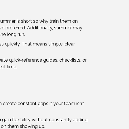
 summer is short so why train them on
have preferred. Additionally, summer may
he long run.
s quickly. That means simple, clear
ate quick-reference guides, checklists, or
al time.
n create constant gaps if your team isn’t
ain flexibility without constantly adding
ds on them showing up.