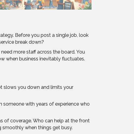
rategy. Before you post a single job, look
 service break down?
t need more staff across the board. You
ow when business inevitably fluctuates.
set slows you down and limits your
an someone with years of experience who
erms of coverage. Who can help at the front
g smoothly when things get busy.