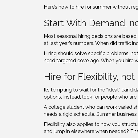
Here’s how to hire for summer without regr
Start With Demand, n
Most seasonal hiring decisions are based on
at last year’s numbers. When did traffic 
Hiring should solve specific problems, no
need targeted coverage. When you hire wit
Hire for Flexibility, no
It’s tempting to wait for the “ideal” cand
options. Instead, look for people who are a
A college student who can work varied s
needs a rigid schedule. Summer business i
Flexibility also applies to how you structu
and jump in elsewhere when needed? That 