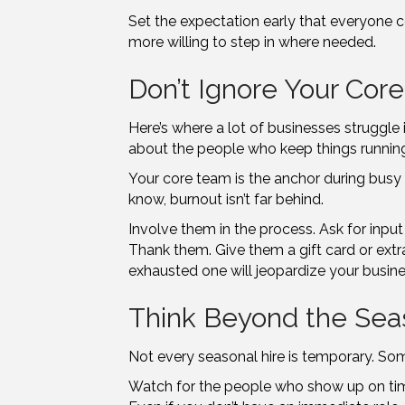
Set the expectation early that everyone c
more willing to step in where needed.
Don’t Ignore Your Cor
Here’s where a lot of businesses struggle
about the people who keep things runnin
Your core team is the anchor during busy s
know, burnout isn’t far behind.
Involve them in the process. Ask for input 
Thank them. Give them a gift card or extr
exhausted one will jeopardize your busin
Think Beyond the Sea
Not every seasonal hire is temporary. So
Watch for the people who show up on time,