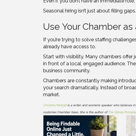
Even if you don’t have an immediate role, 
Seasonal hiring isn’t just about filling gap
Use Your Chamber as 
If you’re trying to solve staffing challe
already have access to.
Start with visibility. Many chambers offer
in front of a local, engaged audience. The
business community.
Chambers are constantly making introducti
your search dramatically. Instead of broa
market.
Christina Metcalf
is a writer and women’s speaker who believes in
customer/member base. She is the author of
The Glinda Principl