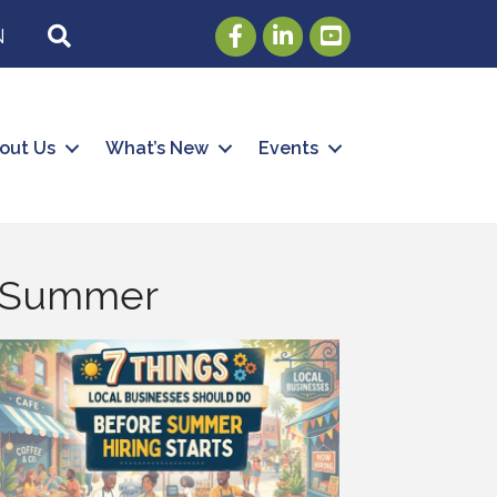
Facebook
LinkedIn
Youtube
SEARCH
N
out Us
What’s New
Events
he Summer