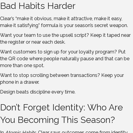
Bad Habits Harder
Clear’s “make it obvious, make it attractive, make it easy,
make it satisfying” formula is your season’s secret weapon.
Want your team to use the upsell script? Keep it taped near
the register or near each desk.
Want customers to sign up for your loyalty program? Put
the QR code where people naturally pause and that can be
more than one spot.
Want to stop scrolling between transactions? Keep your
phone in a drawer.
Design beats discipline every time.
Don’t Forget Identity: Who Are
You Becoming This Season?
In
Atomic Habits
, Clear says outcomes come from identity.