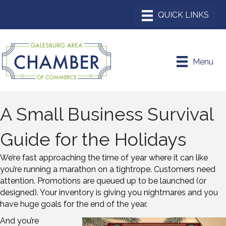
Menu
A Small Business Survival
Guide for the Holidays
We’re fast approaching the time of year where it can like
you’re running a marathon on a tightrope. Customers need
attention. Promotions are queued up to be launched (or
designed). Your inventory is giving you nightmares and you
have huge goals for the end of the year.
And you’re