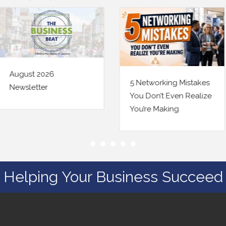
5 Networking Mistakes
Being Findable Online
You Don’t Even Realize
Just Changed a Little.
You’re Making
Here’s Your Checklist.
Helping Your Business Succeed