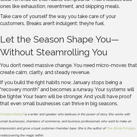
ones like exhaustion, resentment, and skipping meals.
Take care of yourself the way you take care of your
customers. Breaks aren’t indulgent; they’re fuel.
Let the Season Shape You—
Without Steamrolling You
You don’t need massive change. You need micro-moves that
create calm, clarity, and steady revenue.
If you build the right habits now, January stops being a
“recovery month” and becomes a runway. Your systems will
be tighter. Your team will be stronger. And you’ll have proof
that even small businesses can thrive in big seasons.
Christina Metcalf
is a writer and speaker who believes in the power of story. She works with
small businesses, chambers of commerce, and business professionals who want to make an
impression and grow a loyal customer/member base. She is the author of
The Glinda Principle
,
rediscovering the magic within.