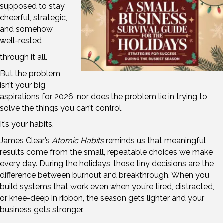
supposed to stay
cheerful, strategic,
and somehow
well-rested
through it all.
But the problem
isn’t your big
aspirations for 2026, nor does the problem lie in trying to
solve the things you can’t control.
It’s your habits.
James Clear’s
Atomic Habits
reminds us that meaningful
results come from the small, repeatable choices we make
every day. During the holidays, those tiny decisions are the
difference between burnout and breakthrough. When you
build systems that work even when you’re tired, distracted,
or knee-deep in ribbon, the season gets lighter and your
business gets stronger.