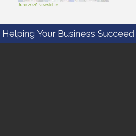
June 2026 Newsletter
Helping Your Business Succeed