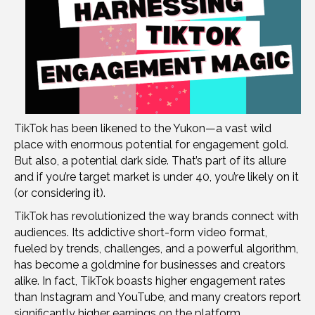
TikTok has been likened to the Yukon—a vast wild
place with enormous potential for engagement gold.
But also, a potential dark side. That’s part of its allure
and if you’re target market is under 40, you’re likely on it
(or considering it).
TikTok has revolutionized the way brands connect with
audiences. Its addictive short-form video format,
fueled by trends, challenges, and a powerful algorithm,
has become a goldmine for businesses and creators
alike. In fact, TikTok boasts higher engagement rates
than Instagram and YouTube, and many creators report
significantly higher earnings on the platform.