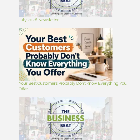
July 2026 Newsletter
Your Best Customers Probably Don’t Know Everything You
Offer