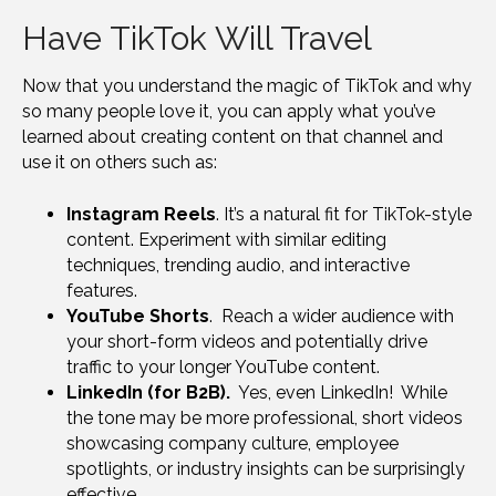
Have TikTok Will Travel
Now that you understand the magic of TikTok and why
so many people love it, you can apply what you’ve
learned about creating content on that channel and
use it on others such as:
Instagram Reels
. It’s a natural fit for TikTok-style
content. Experiment with similar editing
techniques, trending audio, and interactive
features.
YouTube Shorts
. Reach a wider audience with
your short-form videos and potentially drive
traffic to your longer YouTube content.
LinkedIn (for B2B).
Yes, even LinkedIn! While
the tone may be more professional, short videos
showcasing company culture, employee
spotlights, or industry insights can be surprisingly
effective.