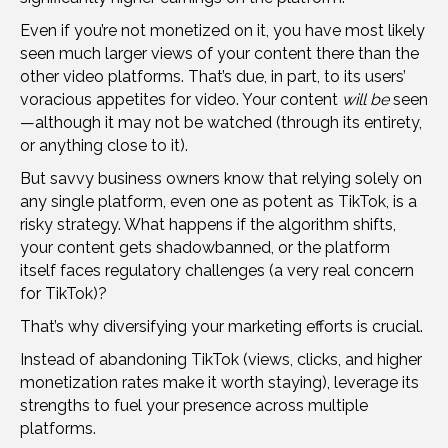
Even if you’re not monetized on it, you have most likely
seen much larger views of your content there than the
other video platforms. That’s due, in part, to its users’
voracious appetites for video. Your content
will be
seen
—although it may not be watched (through its entirety,
or anything close to it).
But savvy business owners know that relying solely on
any single platform, even one as potent as TikTok, is a
risky strategy. What happens if the algorithm shifts,
your content gets shadowbanned, or the platform
itself faces regulatory challenges (a very real concern
for TikTok)?
That’s why diversifying your marketing efforts is crucial.
Instead of abandoning TikTok (views, clicks, and higher
monetization rates make it worth staying), leverage its
strengths to fuel your presence across multiple
platforms.