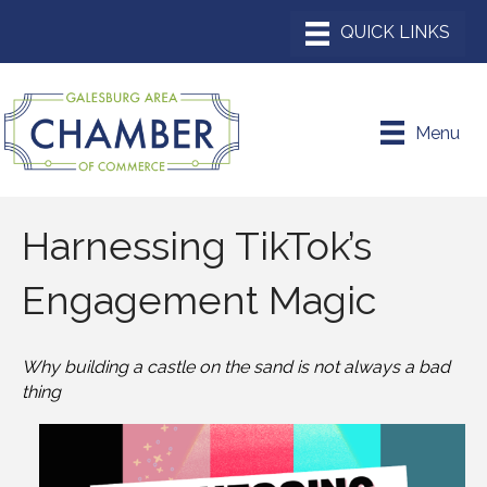
Menu
Harnessing TikTok’s
Engagement Magic
Why building a castle on the sand is not always a bad
thing