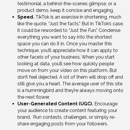
testimonial, a behind-the-scenes glimpse, or a
product demo, keep it concise and engaging.
Speed.
TikTok is an exercise in shortening, much
like the quote, “Just the facts.” But in TikTok’s case,
it could be reworded to “Just the Fun.” Condense
everything you want to say into the shortest
space you can do it in. Once you master this
technique, you’ll appreciate how it can apply to
other facets of your business. When you start
looking at data, you’ll see how quickly people
move on from your video on this platform. But
don’t feel dejected. A lot of them will drop off and
still give you a heart. The average user of this site
is a hummingbird and they’re always moving onto
the next flower.
User-Generated Content (UGC).
Encourage
your audience to create content featuring your
brand. Run contests, challenges, or simply re-
share engaging posts from your followers.