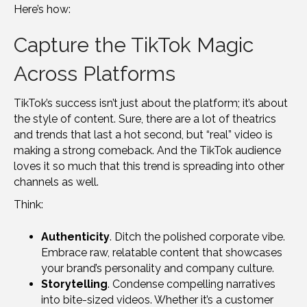
Here’s how:
Capture the TikTok Magic
Across Platforms
TikTok’s success isn’t just about the platform; it’s about
the style of content. Sure, there are a lot of theatrics
and trends that last a hot second, but “real” video is
making a strong comeback. And the TikTok audience
loves it so much that this trend is spreading into other
channels as well.
Think:
Authenticity
. Ditch the polished corporate vibe.
Embrace raw, relatable content that showcases
your brand’s personality and company culture.
Storytelling
. Condense compelling narratives
into bite-sized videos. Whether it’s a customer