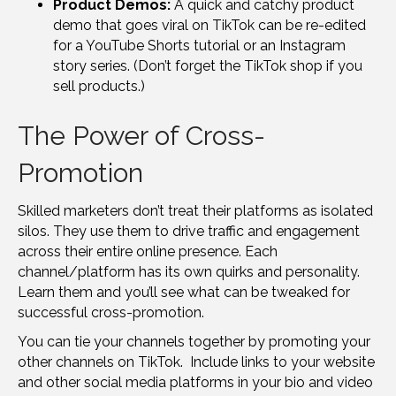
Product Demos:
A quick and catchy product
demo that goes viral on TikTok can be re-edited
for a YouTube Shorts tutorial or an Instagram
story series. (Don’t forget the TikTok shop if you
sell products.)
The Power of Cross-
Promotion
Skilled marketers don’t treat their platforms as isolated
silos. They use them to drive traffic and engagement
across their entire online presence. Each
channel/platform has its own quirks and personality.
Learn them and you’ll see what can be tweaked for
successful cross-promotion.
You can tie your channels together by promoting your
other channels on TikTok. Include links to your website
and other social media platforms in your bio and video