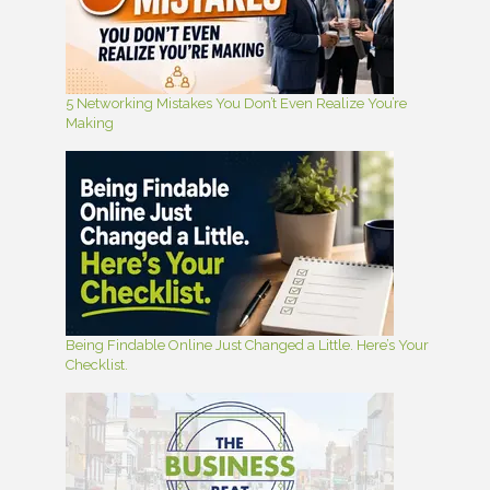
5 Networking Mistakes You Don’t Even Realize You’re
Making
Being Findable Online Just Changed a Little. Here’s Your
Checklist.