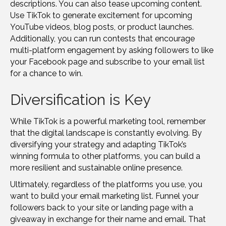
descriptions. You can also tease upcoming content.
Use TikTok to generate excitement for upcoming
YouTube videos, blog posts, or product launches.
Additionally, you can run contests that encourage
multi-platform engagement by asking followers to like
your Facebook page and subscribe to your email list
for a chance to win.
Diversification is Key
While TikTok is a powerful marketing tool, remember
that the digital landscape is constantly evolving. By
diversifying your strategy and adapting TikTok’s
winning formula to other platforms, you can build a
more resilient and sustainable online presence.
Ultimately, regardless of the platforms you use, you
want to build your email marketing list. Funnel your
followers back to your site or landing page with a
giveaway in exchange for their name and email. That