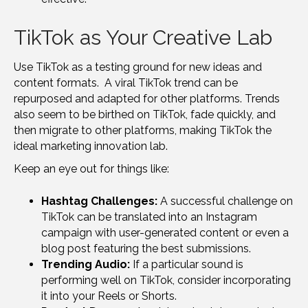
TikTok as Your Creative Lab
Use TikTok as a testing ground for new ideas and
content formats. A viral TikTok trend can be
repurposed and adapted for other platforms. Trends
also seem to be birthed on TikTok, fade quickly, and
then migrate to other platforms, making TikTok the
ideal marketing innovation lab.
Keep an eye out for things like:
Hashtag Challenges:
A successful challenge on
TikTok can be translated into an Instagram
campaign with user-generated content or even a
blog post featuring the best submissions.
Trending Audio:
If a particular sound is
performing well on TikTok, consider incorporating
it into your Reels or Shorts.