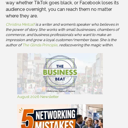
way whether TikTok goes black, or Facebook loses its
audience overnight, you can reach them no matter
where they are.
Christina Metcalf
is a writer and women’s speaker who believes in
the power of story. She works with small businesses, chambers of
commerce, and business professionals who want to make an
impression and grow a loyal customer/member base. She is the
author of
The Glinda Principle
, rediscovering the magic within.
August 2026 Newsletter