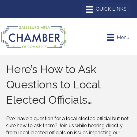
Menu
Here’s How to Ask
Questions to Local
Elected Officials…
Ever have a question for a local elected official but not
sure how to ask them? Join us while hearing directly
from local elected officials on issues impacting our