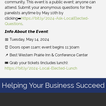
community. This event is a public event; anyone can
attend. Submit your anonymous questions for the
panelists anytime by May 10th by
clicking➡️
https://bit.ly/2024-Ask-LocalElected-
Questions
.
𝙄𝙣𝙛𝙤 𝘼𝙗𝙤𝙪𝙩 𝙩𝙝𝙚 𝙀𝙫𝙚𝙣𝙩:
📅 Tuesday, May 14, 2024
⏰ Doors open 11am; event begins 11:30am
📌 Best Western Prairie Inn & Conference Center
🎟️ Grab your tickets (includes lunch):
https://bit.ly/2024-Local-Elected-Lunch
Helping Your Business Succeed