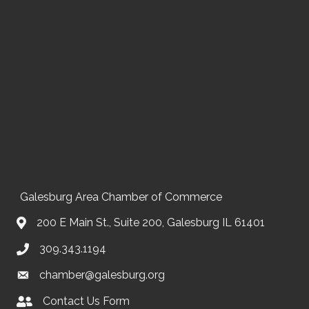
Galesburg Area Chamber of Commerce
200 E Main St., Suite 200, Galesburg IL 61401
309.343.1194
chamber@galesburg.org
Contact Us Form
Contact Us