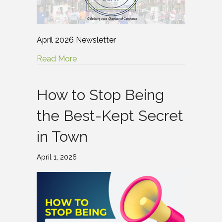
April 2026 Newsletter
Read More
How to Stop Being
the Best-Kept Secret
in Town
April 1, 2026