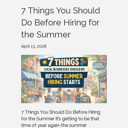
7 Things You Should
Do Before Hiring for
the Summer
April 13, 2026
7 Things You Should Do Before Hiring
for the Summer It’s getting to be that
time of year again-the summer