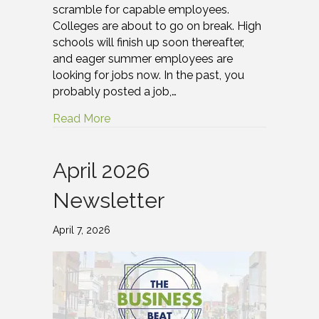
scramble for capable employees.
Colleges are about to go on break. High
schools will finish up soon thereafter,
and eager summer employees are
looking for jobs now. In the past, you
probably posted a job,…
Read More
April 2026
Newsletter
April 7, 2026