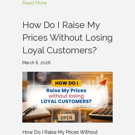
Read More
How Do I Raise My
Prices Without Losing
Loyal Customers?
March 6, 2026
How Do I Raise My Prices Without