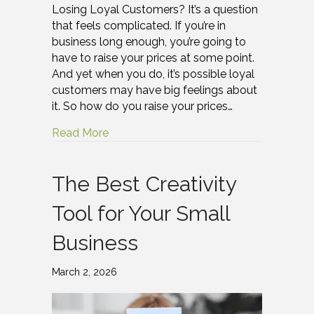
Losing Loyal Customers? It’s a question
that feels complicated. If you’re in
business long enough, you’re going to
have to raise your prices at some point.
And yet when you do, it’s possible loyal
customers may have big feelings about
it. So how do you raise your prices…
Read More
The Best Creativity
Tool for Your Small
Business
March 2, 2026