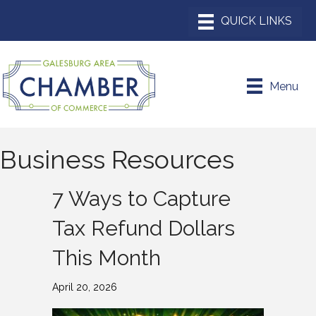
Menu
Business Resources
7 Ways to Capture
Tax Refund Dollars
This Month
April 20, 2026