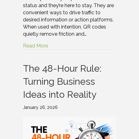
status and they’re here to stay. They are
convenient ways to drive traffic to
desired information or action platforms.
When used with intention, QR codes
quietly remove friction and…
Read More
The 48-Hour Rule:
Turning Business
Ideas into Reality
January 26, 2026