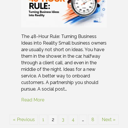
The 48-Hour Rule: Turning Business
Ideas into Reality Small business owners
are usually not short on ideas. You have
them in the shower, in the car, halfway
through a client call, and even in the
middle of the night. Ideas for a new
service. A better way to onboard
customers. A partnership you should
pursue. A social post…
Read More
« Previous
1
2
3
4
…
8
Next »