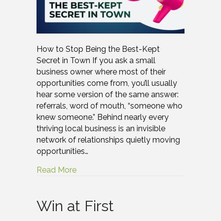
How to Stop Being the Best-Kept
Secret in Town If you ask a small
business owner where most of their
opportunities come from, you’ll usually
hear some version of the same answer:
referrals, word of mouth, “someone who
knew someone.” Behind nearly every
thriving local business is an invisible
network of relationships quietly moving
opportunities…
Read More
Win at First