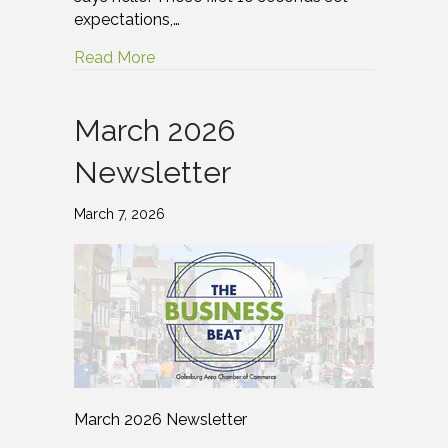
expectations,…
Read More
March 2026
Newsletter
March 7, 2026
March 2026 Newsletter