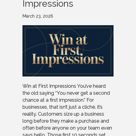
Impressions
March 23, 2026
Win at First Impressions You’ve heard
the old saying “You never get a second
chance at a first impression.” For
businesses, that isn’t just a cliché, it’s
reality. Customers size up a business
long before they make a purchase and
often before anyone on your team even
says hello. Those first 10 seconds set