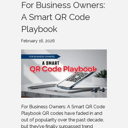
For Business Owners:
A Smart QR Code
Playbook
February 16, 2026
For Business Owners: A Smart QR Code
Playbook QR codes have faded in and
out of popularity over the past decade,
but they’ve finally surpassed trend