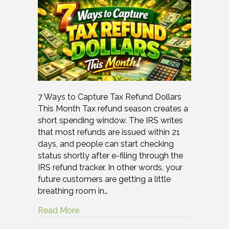
7 Ways to Capture Tax Refund Dollars
This Month Tax refund season creates a
short spending window. The IRS writes
that most refunds are issued within 21
days, and people can start checking
status shortly after e-filing through the
IRS refund tracker. In other words, your
future customers are getting a little
breathing room in…
Read More