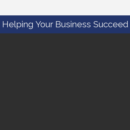
Helping Your Business Succeed