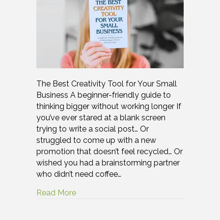
The Best Creativity Tool for Your Small
Business A beginner-friendly guide to
thinking bigger without working longer If
you’ve ever stared at a blank screen
trying to write a social post… Or
struggled to come up with a new
promotion that doesn’t feel recycled… Or
wished you had a brainstorming partner
who didn’t need coffee…
Read More